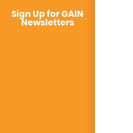
Sign Up for GAIN
Newsletters