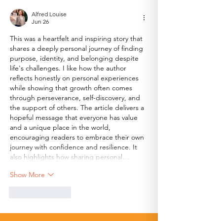
Ambassador
Alfred Louise
Jun 26
This was a heartfelt and inspiring story that 
shares a deeply personal journey of finding 
purpose, identity, and belonging despite 
life's challenges. I like how the author 
reflects honestly on personal experiences 
while showing that growth often comes 
through perseverance, self-discovery, and 
the support of others. The article delivers a 
hopeful message that everyone has value 
and a unique place in the world, 
encouraging readers to embrace their own 
journey with confidence and resilience. It 
also highlights how sharing personal…
Show More
Like
Reply