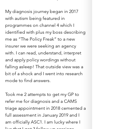
My diagnosis journey began in 2017 
with autism being featured in 
programmes on channel 4 which I 
identified with plus my boss describing 
me as “The Policy Freak” to a new 
insurer we were seeking an agency 
with. I can read, understand, interpret 
and apply policy wordings without 
falling asleep! That outside view was a 
bit of a shock and I went into research 
mode to find answers.
Took me 2 attempts to get my GP to 
refer me for diagnosis and a CAMS 
triage appointment in 2018 cemented a 
full assessment in January 2019 and I 
am officially ASC1. I am lucky where I 
live that I got 3 follow up sessions 