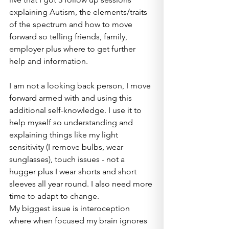
explaining Autism, the elements/traits 
of the spectrum and how to move 
forward so telling friends, family, 
employer plus where to get further 
help and information.
I am not a looking back person, I move 
forward armed with and using this 
additional self-knowledge. I use it to 
help myself so understanding and 
explaining things like my light 
sensitivity (I remove bulbs, wear 
sunglasses), touch issues - not a 
hugger plus I wear shorts and short 
sleeves all year round. I also need more 
time to adapt to change.
My biggest issue is interoception 
where when focused my brain ignores 