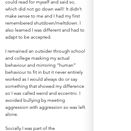
could read for myself and said so, 
which did not go down well! It didn’t 
make sense to me and I had my first 
remembered shutdown/meltdown. I 
also learned I was different and had to 
adapt to be accepted.
I remained an outsider through school 
and college masking my actual 
behaviour and mirroring “human” 
behaviour to fit in but it never entirely 
worked as I would always do or say 
something that showed my difference 
so I was called weird and eccentric. I 
avoided bullying by meeting 
aggression with aggression so was left 
alone.
Socially I was part of the 