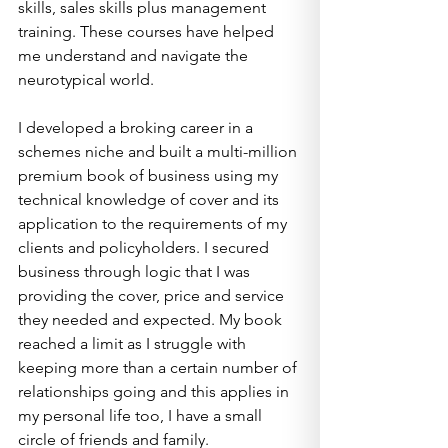
skills, sales skills plus management 
training. These courses have helped 
me understand and navigate the 
neurotypical world.
I developed a broking career in a 
schemes niche and built a multi-million 
premium book of business using my 
technical knowledge of cover and its 
application to the requirements of my 
clients and policyholders. I secured 
business through logic that I was 
providing the cover, price and service 
they needed and expected. My book 
reached a limit as I struggle with 
keeping more than a certain number of 
relationships going and this applies in 
my personal life too, I have a small 
circle of friends and family.