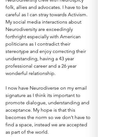
folk, allies and advocates. I have to be 
careful as I can stray towards Activism. 
My social media interactions about 
Neurodiversity are exceedingly 
forthright especially with American 
politicians as I contradict their 
stereotype and enjoy correcting their 
understanding, having a 43 year 
professional career and a 26 year 
wonderful relationship.
I now have Neurodiverse on my email 
signature as I think its important to 
promote dialogue, understanding and 
acceptance. My hope is that this 
becomes the norm so we don’t have to 
find a space, instead we are accepted 
as part of the world.