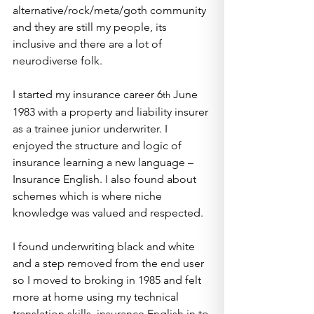
alternative/rock/meta/goth community 
and they are still my people, its 
inclusive and there are a lot of 
neurodiverse folk.
I started my insurance career 6
 June 
th
1983 with a property and liability insurer 
as a trainee junior underwriter. I 
enjoyed the structure and logic of 
insurance learning a new language – 
Insurance English. I also found about 
schemes which is where niche 
knowledge was valued and respected.
I found underwriting black and white 
and a step removed from the end user 
so I moved to broking in 1985 and felt 
more at home using my technical 
translation skills, insurance English in to 