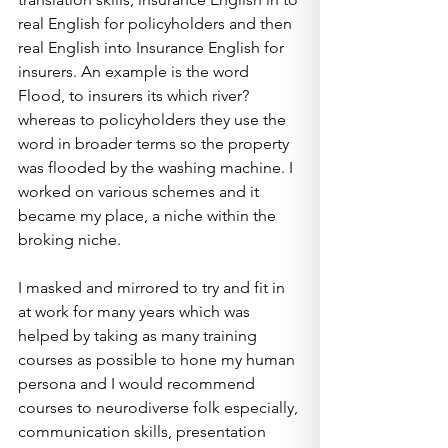
real English for policyholders and then 
real English into Insurance English for 
insurers. An example is the word 
Flood, to insurers its which river? 
whereas to policyholders they use the 
word in broader terms so the property 
was flooded by the washing machine. I 
worked on various schemes and it 
became my place, a niche within the 
broking niche.
I masked and mirrored to try and fit in 
at work for many years which was 
helped by taking as many training 
courses as possible to hone my human 
persona and I would recommend 
courses to neurodiverse folk especially, 
communication skills, presentation 