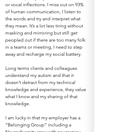
or vocal inflections. I miss out on 93% 
of human communication, I listen to 
the words and try and interpret what 
they mean. It’s a lot less tiring without 
masking and mirroring but still get 
peopled out if there are too many folk 
in a teams or meeting, I need to step 
away and recharge my social battery.
Long terms clients and colleagues 
understand my autism and that it 
doesn’t detract from my technical 
knowledge and experience, they value 
what I know and my sharing of that 
knowledge.
I am lucky in that my employer has a 
“Belonging Group” including a 
Neurodiversity crew with neurospicy 