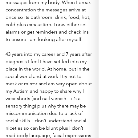
messages from my body. When I break 
concentration the messages arrive at 
once so its bathroom, drink, food, hot, 
cold plus exhaustion. I now either set 
alarms or get reminders and check ins 
to ensure I am looking after myself.
43 years into my career and 7 years after 
diagnosis I feel I have settled into my 
place in the world. At home, out in the 
social world and at work I try not to 
mask or mirror and am very open about 
my Autism and happy to share why I 
wear shorts (and nail varnish – it’s a 
sensory thing) plus why there may be 
miscommunication due to a lack of 
social skills. I don’t understand social 
niceties so can be blunt plus I don’t 
read body language, facial expressions 