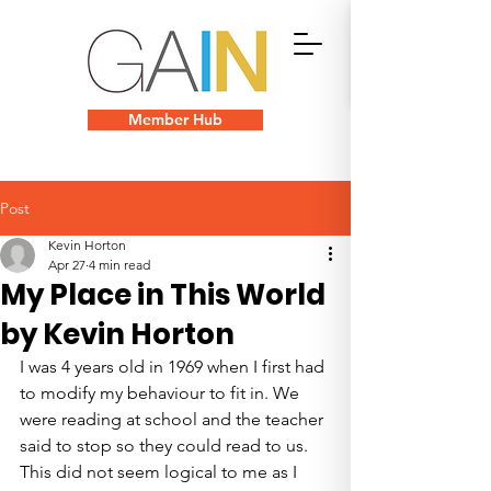
Member Hub
Post
Kevin Horton
Apr 27
4 min read
My Place in This World
by Kevin Horton
I was 4 years old in 1969 when I first had 
to modify my behaviour to fit in. We 
were reading at school and the teacher 
said to stop so they could read to us. 
This did not seem logical to me as I 