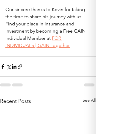
Our sincere thanks to Kevin for taking 
the time to share his journey with us. 
Find your place in insurance and 
investment by becoming a Free GAIN 
Individual Member at 
FOR 
INDIVIDUALS | GAIN Together
See All
Recent Posts