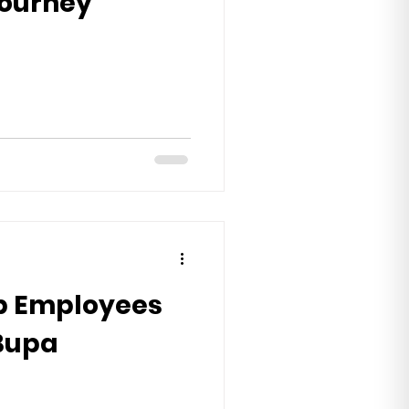
 journey
p Employees
 Bupa