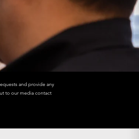
requests and provide any
ut to our media contact