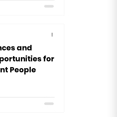
nces and
portunities for
nt People