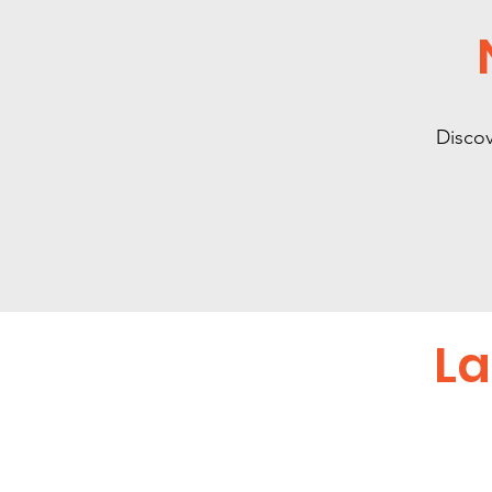
Discov
La