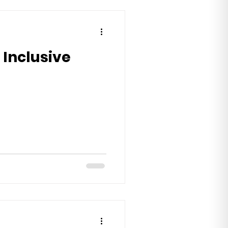
 Inclusive