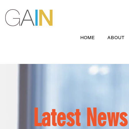
HOME
ABOUT
Latest News