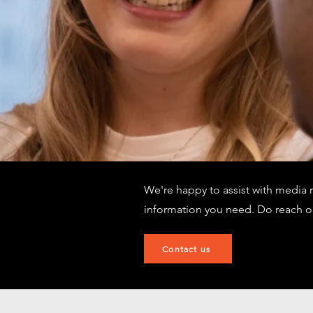
We're happy to assist with media 
information you need. Do reach o
Contact us