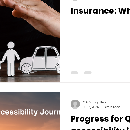
Insurance: Wh
GAIN Together
Jul 2, 2024
3 min read
Progress for 