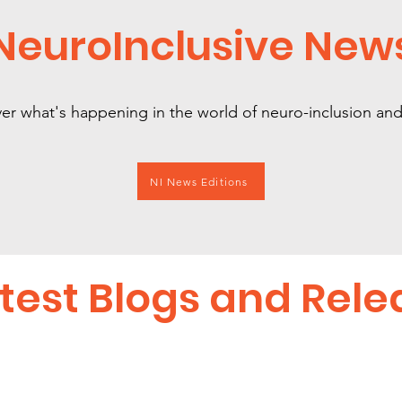
NeuroInclusive New
er what's happening in the world of neuro-inclusion a
NI News Editions
test Blogs and Rele