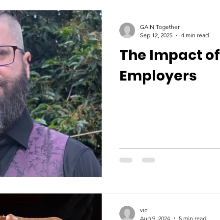
GAIN Together
Sep 12, 2025
4 min read
The Impact of
Employers
vic
Aug 9, 2024
5 min read