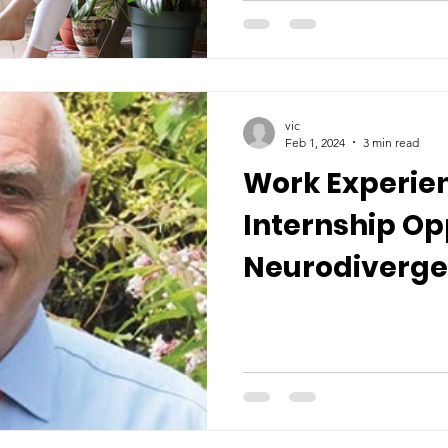
vic
Feb 1, 2024
3 min read
Work Experie
Internship Op
Neurodiverge