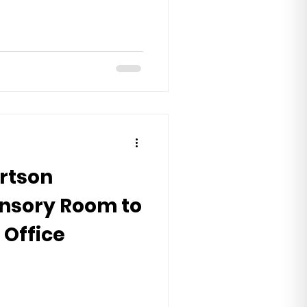
rtson
ensory Room to
 Office