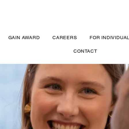
GAIN AWARD
CAREERS
FOR INDIVIDUA
CONTACT