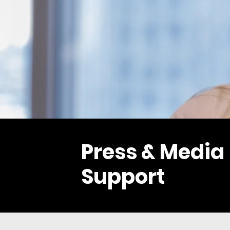
Press & Media
Support