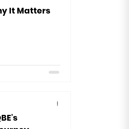
y It Matters
QBE’s