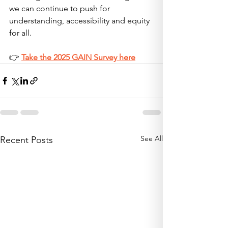
we can continue to push for 
understanding, accessibility and equity 
for all.
👉 
Take the 2025 GAIN Survey here
See All
Recent Posts