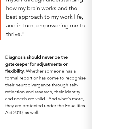
how my brain works and the 
best approach to my work life, 
and in turn, empowering me to 
thrive.”
D
iagnosis should never be the 
gatekeeper for adjustments or 
flexibility
. Whether someone has a 
formal report or has come to recognise 
their neurodivergence through self-
reflection and research, their identity 
and needs are valid.  And what's more, 
they are protected under the Equalities 
Act 2010, as well.