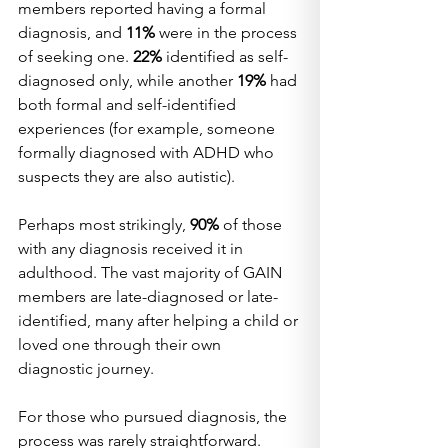
members reported having a formal 
diagnosis, and 
11%
 were in the process 
of seeking one. 
22%
 identified as self-
diagnosed only, while another 
19%
 had 
both formal and self-identified 
experiences (for example, someone 
formally diagnosed with ADHD who 
suspects they are also autistic).
Perhaps most strikingly, 
90%
 of those 
with any diagnosis received it in 
adulthood. The vast majority of GAIN 
members are late-diagnosed or late-
identified, many after helping a child or 
loved one through their own 
diagnostic journey.
For those who pursued diagnosis, the 
process was rarely straightforward. 