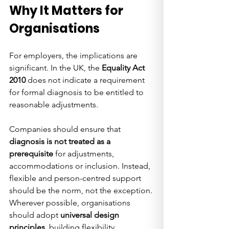
Why It Matters for 
Organisations
For employers, the implications are 
significant. In the UK, the 
Equality Act 
2010
 does not indicate a requirement 
for formal diagnosis to be entitled to 
reasonable adjustments. 
Companies should ensure that 
diagnosis is not treated as a 
prerequisite
 for adjustments, 
accommodations or inclusion. Instead, 
flexible and person-centred support 
should be the norm, not the exception. 
Wherever possible, organisations 
should adopt 
universal design 
principles
, building flexibility, 