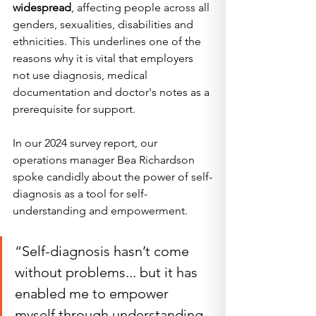
widespread
, affecting people across all 
genders, sexualities, disabilities and 
ethnicities. This underlines one of the 
reasons why it is vital that employers 
not use diagnosis, medical 
documentation and doctor's notes as a 
prerequisite for support.
In our 2024 survey report, our 
operations manager Bea Richardson 
spoke candidly about the power of self-
diagnosis as a tool for self-
understanding and empowerment. 
“Self-diagnosis hasn’t come 
without problems... but it has 
enabled me to empower 
myself through understanding 