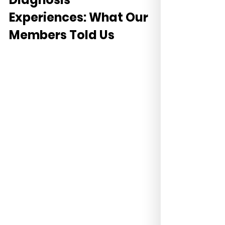
Experiences: What Our 
Members Told Us