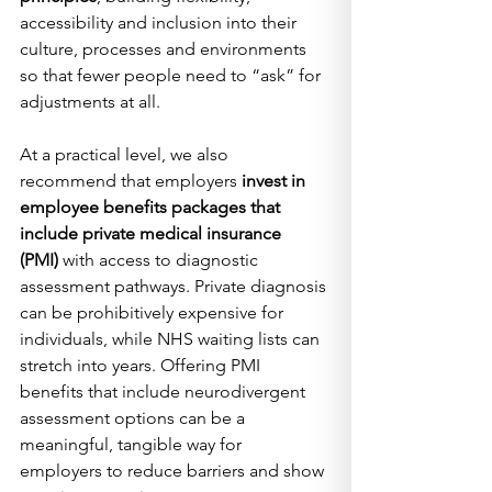
accessibility and inclusion into their 
culture, processes and environments 
so that fewer people need to “ask” for 
adjustments at all.
At a practical level, we also 
recommend that employers 
invest in 
employee benefits packages that 
include private medical insurance 
(PMI)
 with access to diagnostic 
assessment pathways. Private diagnosis 
can be prohibitively expensive for 
individuals, while NHS waiting lists can 
stretch into years. Offering PMI 
benefits that include neurodivergent 
assessment options can be a 
meaningful, tangible way for 
employers to reduce barriers and show 