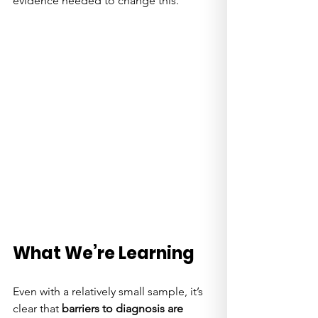
evidence needed to change this.
What We’re Learning
Even with a relatively small sample, it’s 
clear that 
barriers to diagnosis are 