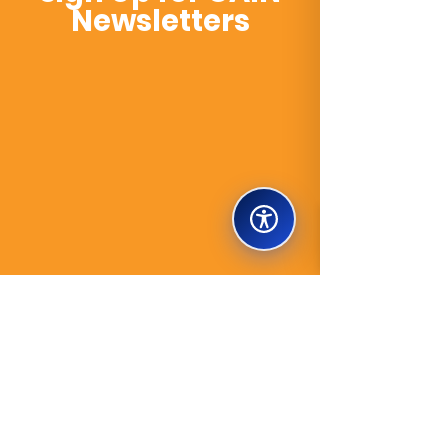
Newsletters