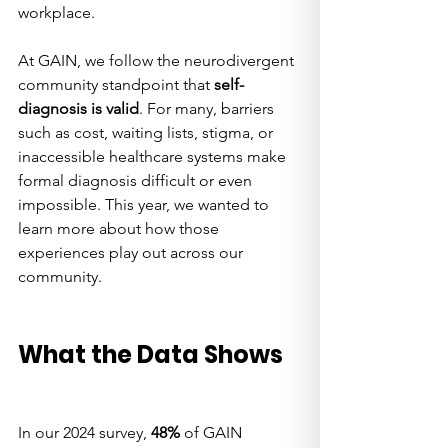
workplace.
At GAIN, we follow the neurodivergent 
community standpoint that 
self-
diagnosis is valid
. For many, barriers 
such as cost, waiting lists, stigma, or 
inaccessible healthcare systems make 
formal diagnosis difficult or even 
impossible. This year, we wanted to 
learn more about how those 
experiences play out across our 
community.
What the Data Shows
In our 2024 survey, 
48%
 of GAIN 