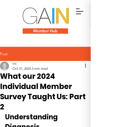
Member Hub
Post
vic
Oct 31, 2025
3 min read
What our 2024
Individual Member
Survey Taught Us: Part
2
Understanding 
Diagnosis 