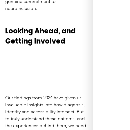
genuine commitment to 
neuroinclusion.
Looking Ahead, and 
Getting Involved
Our findings from 2024 have given us 
invaluable insights into how diagnosis, 
identity and accessibility intersect. But 
to truly understand these patterns, and 
the experiences behind them, we need 