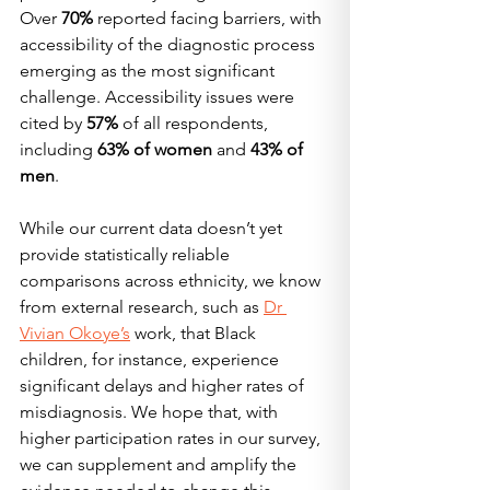
Over 
70%
 reported facing barriers, with 
accessibility of the diagnostic process 
emerging as the most significant 
challenge. Accessibility issues were 
cited by 
57%
 of all respondents, 
including 
63% of women
 and 
43% of 
men
.
While our current data doesn’t yet 
provide statistically reliable 
comparisons across ethnicity, we know 
from external research, such as 
Dr 
Vivian Okoye’s
 work, that Black 
children, for instance, experience 
significant delays and higher rates of 
misdiagnosis. We hope that, with 
higher participation rates in our survey, 
we can supplement and amplify the 