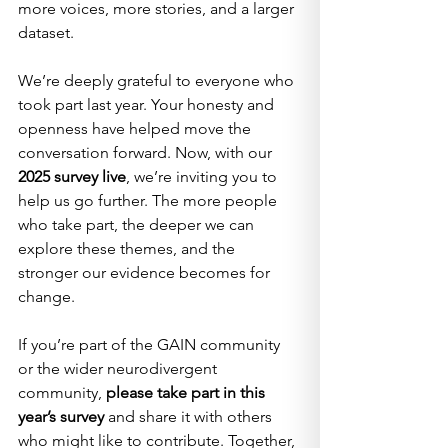
more voices, more stories, and a larger 
dataset.
We’re deeply grateful to everyone who 
took part last year. Your honesty and 
openness have helped move the 
conversation forward. Now, with our 
2025 survey live
, we’re inviting you to 
help us go further. The more people 
who take part, the deeper we can 
explore these themes, and the 
stronger our evidence becomes for 
change.
If you’re part of the GAIN community 
or the wider neurodivergent 
community, 
please take part in this 
year’s survey
 and share it with others 
who might like to contribute. Together, 