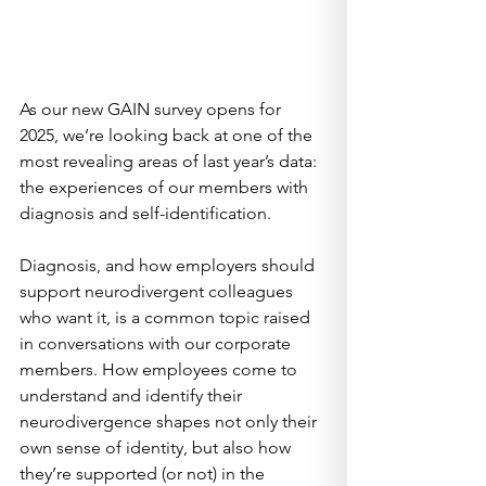
As our new GAIN survey opens for 
2025, we’re looking back at one of the 
most revealing areas of last year’s data: 
the experiences of our members with 
diagnosis and self-identification.
Diagnosis, and how employers should 
support neurodivergent colleagues 
who want it, is a common topic raised 
in conversations with our corporate 
members. How employees come to 
understand and identify their 
neurodivergence shapes not only their 
own sense of identity, but also how 
they’re supported (or not) in the 