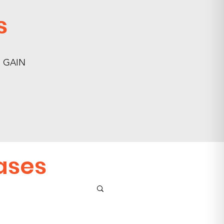
s
nd GAIN
ases