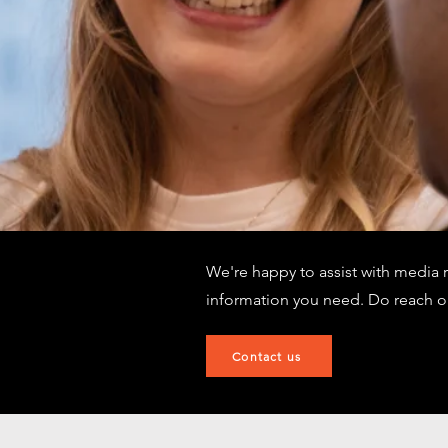
We're happy to assist with media 
information you need. Do reach o
Contact us