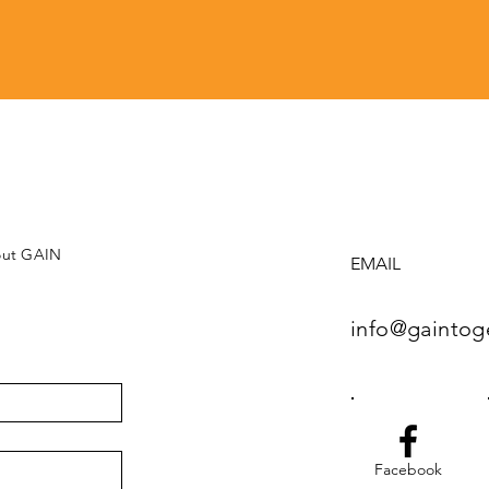
bout GAIN
EMAIL
info@gaintog
Facebook