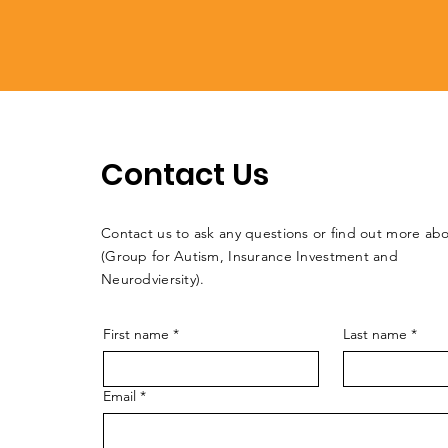
Contact Us
Contact us to ask any questions or find out more a
(Group for Autism, Insurance Investment and
Neurodviersity).
First name
*
Last name
*
Email
*