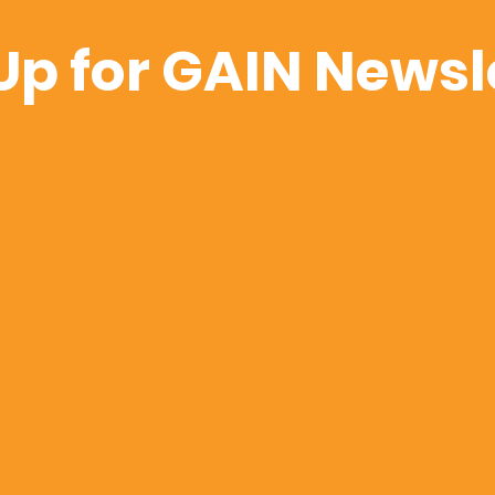
Up for GAIN Newsl