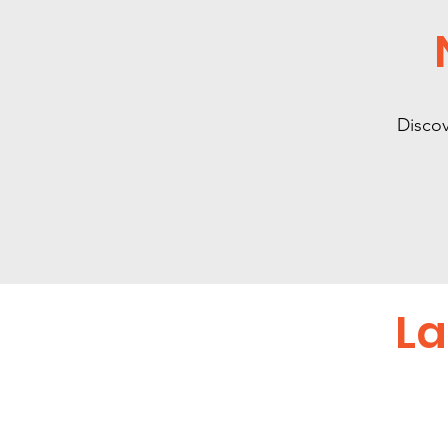
Discov
La