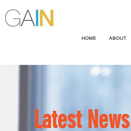
HOME
ABOUT
Latest News