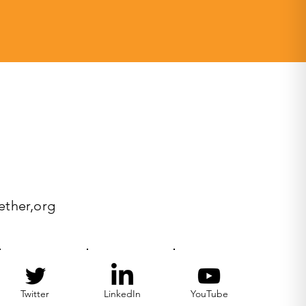
ether,org
Twitter
LinkedIn
YouTube