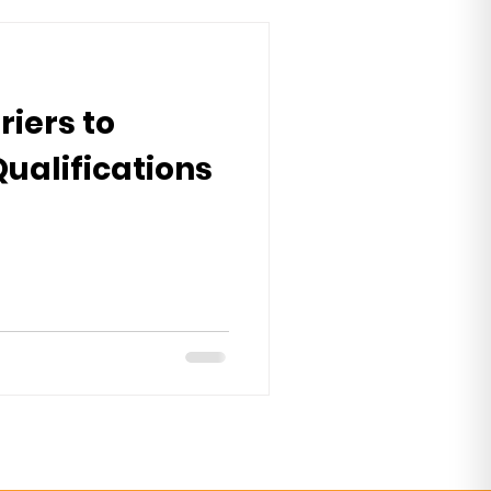
riers to
Qualifications