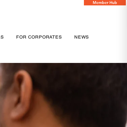
Member Hub
LS
FOR CORPORATES
NEWS