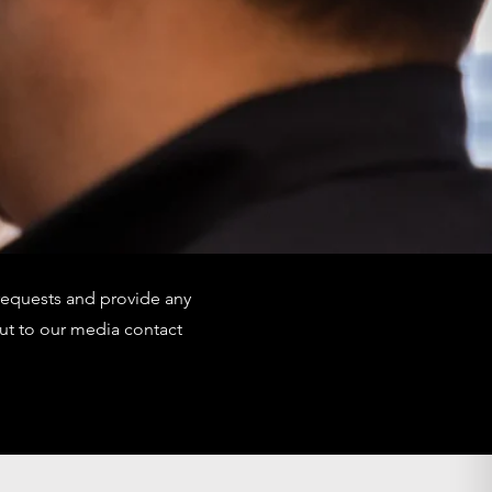
requests and provide any
ut to our media contact