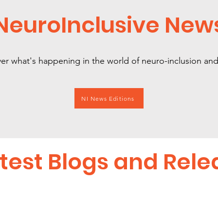
NeuroInclusive New
er what's happening in the world of neuro-inclusion a
NI News Editions
test Blogs and Rele