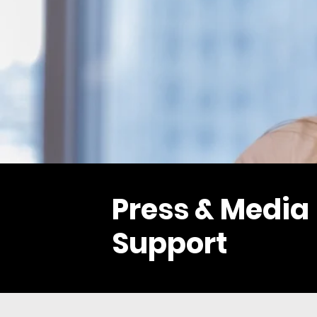
Press & Media
Support