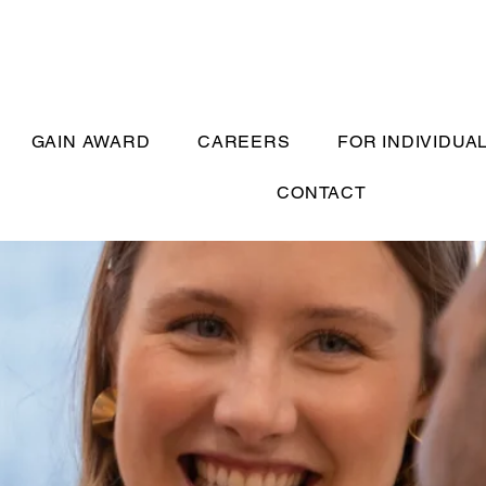
GAIN AWARD
CAREERS
FOR INDIVIDUA
CONTACT