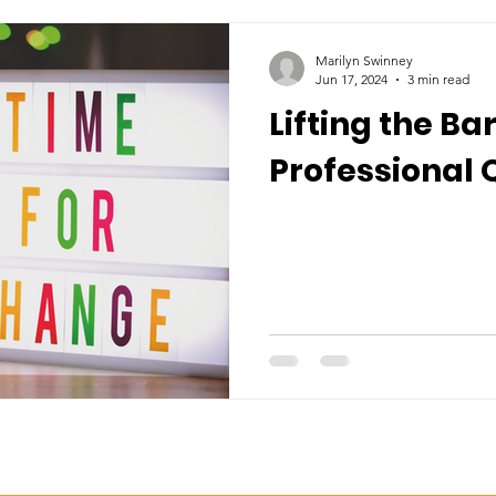
Marilyn Swinney
Jun 17, 2024
3 min read
Lifting the Bar
Professional 