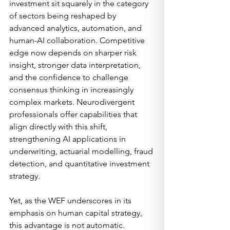
investment sit squarely in the category 
of sectors being reshaped by 
advanced analytics, automation, and 
human-AI collaboration. Competitive 
edge now depends on sharper risk 
insight, stronger data interpretation, 
and the confidence to challenge 
consensus thinking in increasingly 
complex markets. Neurodivergent 
professionals offer capabilities that 
align directly with this shift, 
strengthening AI applications in 
underwriting, actuarial modelling, fraud 
detection, and quantitative investment 
strategy.
Yet, as the WEF underscores in its 
emphasis on human capital strategy, 
this advantage is not automatic. 