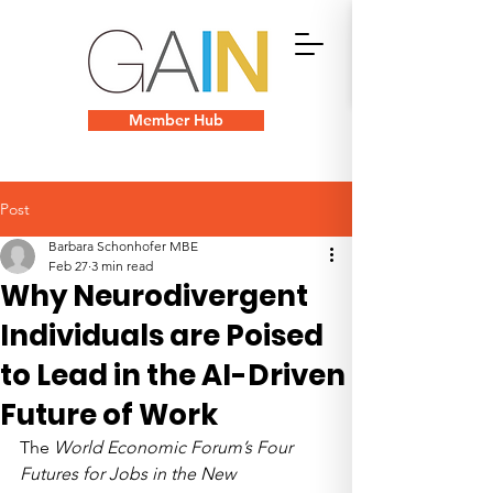
Member Hub
Post
Barbara Schonhofer MBE
Feb 27
3 min read
Why Neurodivergent
Individuals are Poised
to Lead in the AI-Driven
Future of Work
The 
World Economic Forum’s Four 
Futures for Jobs in the New 