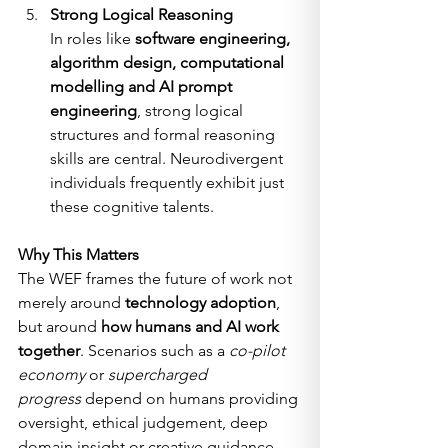
Strong Logical Reasoning
In roles like 
software engineering, 
algorithm design, computational 
modelling and AI prompt 
engineering
, strong logical 
structures and formal reasoning 
skills are central. Neurodivergent 
individuals frequently exhibit just 
these cognitive talents.
Why This Matters
The WEF frames the future of work not 
merely around 
technology adoption
, 
but around 
how humans and AI work 
together
. Scenarios such as a 
co-pilot 
economy
 or 
supercharged 
progress
 depend on humans providing 
oversight, ethical judgement, deep 
domain insight or creative guidance, 