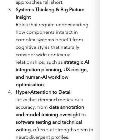
approaches fall short.
Systems Thinking & Big Picture 
Insight
Roles that require understanding 
how components interact in 
complex systems benefit from 
cognitive styles that naturally 
consider wide contextual 
relationships, such as 
strategic AI 
integration planning, UX design, 
and human-AI workflow 
optimisation
.
Hyper-Attention to Detail
Tasks that demand meticulous 
accuracy, from 
data annotation 
and model training oversight
 to 
software testing and technical 
writing
, often suit strengths seen in 
neurodivergent profiles.