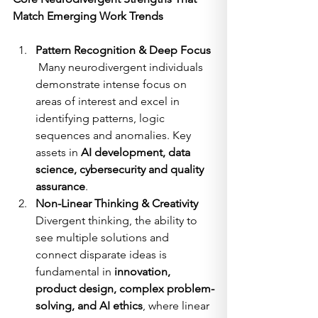
Match Emerging Work Trends
Pattern Recognition & Deep Focus
 Many neurodivergent individuals 
demonstrate intense focus on 
areas of interest and excel in 
identifying patterns, logic 
sequences and anomalies. Key 
assets in 
AI development, data 
science, cybersecurity and quality 
assurance
.
Non-Linear Thinking & Creativity
Divergent thinking, the ability to 
see multiple solutions and 
connect disparate ideas is 
fundamental in 
innovation, 
product design, complex problem-
solving, and AI ethics
, where linear 