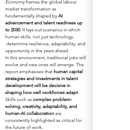
Economy
 frames the global labour 
market transformation as 
fundamentally shaped by 
AI 
advancement and talent readiness up 
to 2030
. It lays out scenarios in which 
human skills, not just technology, 
 determine resilience, adaptability, and 
opportunity in the years ahead.
In this environment, traditional jobs will 
evolve and new ones will emerge. The 
report emphasises that 
human capital 
strategies and investments in talent 
development will be decisive in 
shaping how well workforces adapt
. 
Skills such as 
complex problem-
solving, creativity, adaptability, and 
human-AI collaboration
 are 
consistently highlighted as critical for 
the future of work.  