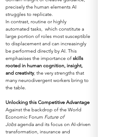
precisely the human elements AI 
struggles to replicate.
In contrast, routine or highly 
automated tasks,  which constitute a 
large portion of roles most susceptible 
to displacement and can increasingly 
be performed directly by AI. This 
emphasises the importance of 
skills 
rooted in human cognition, insight, 
and creativity
, the very strengths that 
many neurodivergent workers bring to 
the table.
Unlocking this Competitive Advantage
Against the backdrop of the World 
Economic Forum 
Future of 
Jobs
 agenda and its focus on AI-driven 
transformation, insurance and 