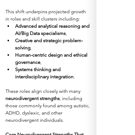
This shift underpins projected growth 
in roles and skill clusters including:
Advanced analytical reasoning and 
AI/Big Data specialisms
,
Creative and strategic problem-
solving
,
Human-centric design and ethical 
governance
,
Systems thinking and 
interdisciplinary integration
.
These roles align closely with many 
neurodivergent strengths
, including 
those commonly found among autistic, 
ADHD, dyslexic, and other 
neurodivergent individuals.
Core Neurodivergent Strengths That 