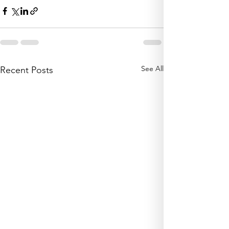
See All
Recent Posts