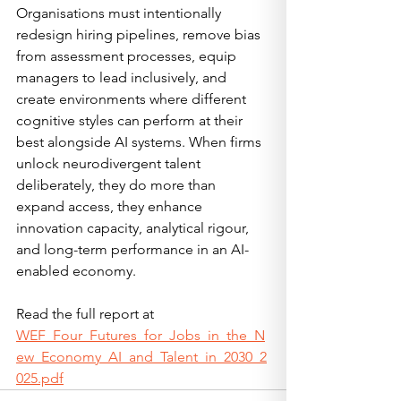
Organisations must intentionally 
redesign hiring pipelines, remove bias 
from assessment processes, equip 
managers to lead inclusively, and 
create environments where different 
cognitive styles can perform at their 
best alongside AI systems. When firms 
unlock neurodivergent talent 
deliberately, they do more than 
expand access, they enhance 
innovation capacity, analytical rigour, 
and long-term performance in an AI-
enabled economy.
Read the full report at 
WEF_Four_Futures_for_Jobs_in_the_N
ew_Economy_AI_and_Talent_in_2030_2
025.pdf