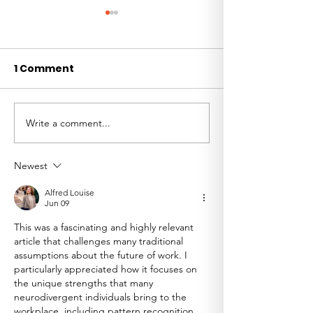
1 Comment
Write a comment...
Welcoming Clare
Clients, Risk,
Dare as GAIN's
Decision-Mak
Partnerships
the Future of
Newest
Ambassador
Alfred Louise
Jun 09
This was a fascinating and highly relevant 
article that challenges many traditional 
assumptions about the future of work. I 
particularly appreciated how it focuses on 
the unique strengths that many 
neurodivergent individuals bring to the 
workplace, including pattern recognition, 