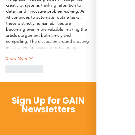
creativity, systems thinking, attention to 
detail, and innovative problem-solving. As 
AI continues to automate routine tasks, 
these distinctly human abilities are 
becoming even more valuable, making the 
article’s argument both timely and 
compelling. The discussion around creating 
inclusive workplaces and redesigning…
Show More
Like
Reply
Sign Up for GAIN
Newsletters