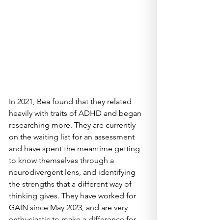
In 2021, Bea found that they related 
heavily with traits of ADHD and began 
researching more. They are currently 
on the waiting list for an assessment 
and have spent the meantime getting 
to know themselves through a 
neurodivergent lens, and identifying 
the strengths that a different way of 
thinking gives. They have worked for 
GAIN since May 2023, and are very 
enthusiastic to make a difference for 