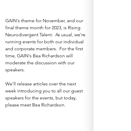
GAIN's theme for November, and our 
final theme month for 2023, is Rising 
Neurodivergent Talent.  As usual, we're 
running events for both our individual 
and corporate members.  For the first 
time, GAIN's Bea Richardson will 
moderate the discussion with our 
speakers.  
We'll release articles over the next 
week introducing you to all our guest 
speakers for the events, but today, 
please meet Bea Richardson.