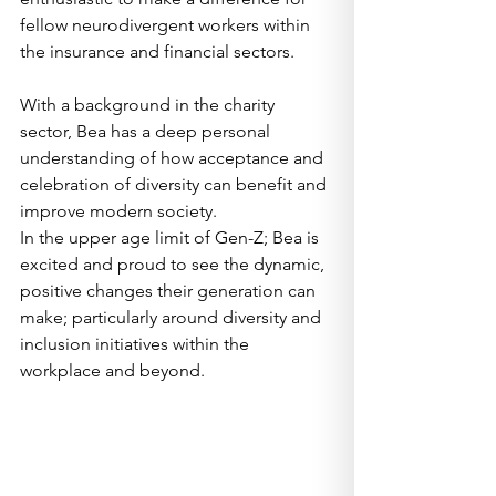
fellow neurodivergent workers within 
the insurance and financial sectors.  
With a background in the charity 
sector, Bea has a deep personal 
understanding of how acceptance and 
celebration of diversity can benefit and 
improve modern society.   
In the upper age limit of Gen-Z; Bea is 
excited and proud to see the dynamic, 
positive changes their generation can 
make; particularly around diversity and 
inclusion initiatives within the 
workplace and beyond.   