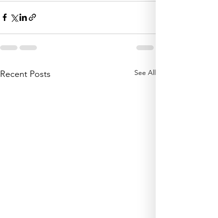
See All
Recent Posts