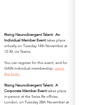
Rising Neurodivergent Talent:  An 
Individual Member Event
 takes place 
virtually on Tuesday 14th November at 
12:30, via Teams.  
You can register for this event, and for 
GAIN individual membership, 
using 
this form.
Rising Neurodivergent Talent:  A 
Corporate Member Event
 takes place 
in-person at the Swiss Re offices, 
London, on Tuesday 28th November at 