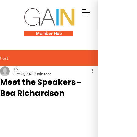
Member Hub
Post
vic
Oct 27, 2023
2 min read
Meet the Speakers -
Bea Richardson