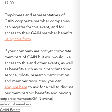
17:30.
Employees and representatives of 
GAIN corporate member companies 
can register for this event, and for 
access to their GAIN member benefits, 
using this form
.  
If your company are not yet corporate 
members of GAIN but you would like 
access to this and other events, as well 
as benefits such as our benchmarking 
service, pilots, research participation 
and member resources, you can 
enquire here
 to ask for a call to discuss 
our membership benefits and pricing.  
corporate members
GAIN events
individual members
GAIN Events