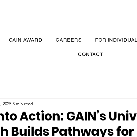
GAIN AWARD
CAREERS
FOR INDIVIDUA
CONTACT
, 2025
3 min read
nto Action: GAIN’s Univ
h Builds Pathways for