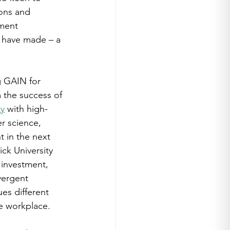
ons and 
ment 
 have made – a 
g GAIN for 
 the success of 
ty
 with high-
r science, 
 in the next 
ck University 
 investment, 
vergent 
es different 
e workplace. 