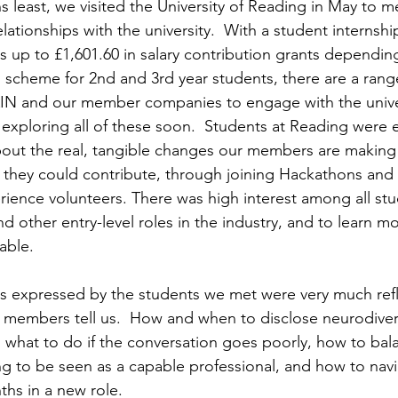
 least, we visited the University of Reading in May to m
lationships with the university.  With a student internsh
ns up to £1,601.60 in salary contribution grants depend
 scheme for 2nd and 3rd year students, there are a rang
AIN and our member companies to engage with the unive
 exploring all of these soon.  Students at Reading were e
bout the real, tangible changes our members are making
 they could contribute, through joining Hackathons and
rience volunteers. There was high interest among all stu
d other entry-level roles in the industry, and to learn m
able. 
 expressed by the students we met were very much refle
al members tell us.  How and when to disclose neurodive
, what to do if the conversation goes poorly, how to bal
g to be seen as a capable professional, and how to navi
hs in a new role. 