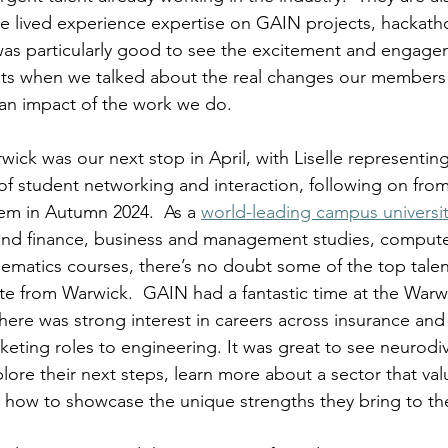
e lived experience expertise on GAIN projects, hackath
was particularly good to see the excitement and engage
ts when we talked about the real changes our members
an impact of the work we do. 
wick was our next stop in April, with Liselle representin
of student networking and interaction, following on from
em in Autumn 2024.  As a 
world-leading campus universi
and finance, business and management studies, compute
atics courses, there’s no doubt some of the top talent
ate from Warwick.  
GAIN had a fantastic time at the Warwi
there was strong interest in careers across insurance and
keting roles to engineering. It was great to see neurodi
ore their next steps, learn more about a sector that valu
s how to showcase the unique strengths they bring to th