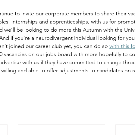
tinue to invite our corporate members to share their vac
oles, internships and apprenticeships, with us for promot
d we’ll be looking to do more this Autumn with the Unive
nd if you’re a neurodivergent individual looking for you
n’t joined our career club yet, you can do so 
with this f
40 vacancies on our jobs board with more hopefully to c
advertise with us if they have committed to change thr
illing and able to offer adjustments to candidates on r