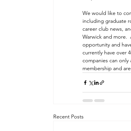
We would like to con
including graduate r
career club news, an
Warwick and more.  A
opportunity and have
currently have over 
companies can only 
membership and are w
Recent Posts