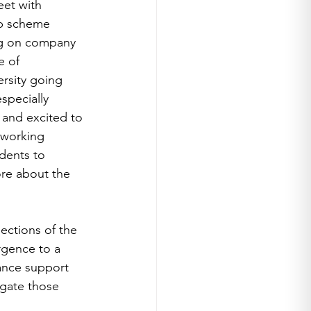
eet with 
ip scheme 
ing on company 
e of 
rsity going 
specially 
 and excited to 
 working 
dents to 
ore about the 
ctions of the 
rgence to a 
ance support 
gate those 