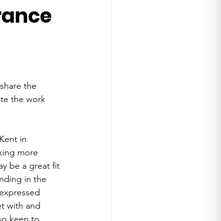
rance
share the 
ote the work 
Kent in 
rking more 
 be a great fit 
ding in the 
 expressed 
t with and 
so keen to 