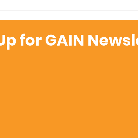
Welcoming Clare Dare
Clie
as GAIN's Partnerships
Maki
Ambassador
Wor
Up for GAIN Newsl