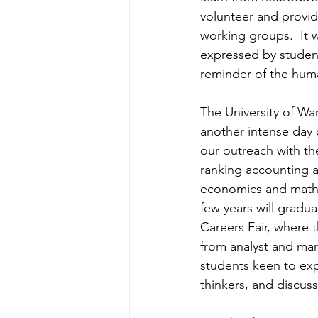
volunteer and provid
working groups.  It 
expressed by studen
reminder of the hum
The University of War
another intense day 
our outreach with th
ranking accounting 
economics and mathem
few years will gradu
Careers Fair, where 
from analyst and mar
students keen to expl
thinkers, and discus