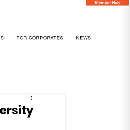
Member Hub
LS
FOR CORPORATES
NEWS
ersity