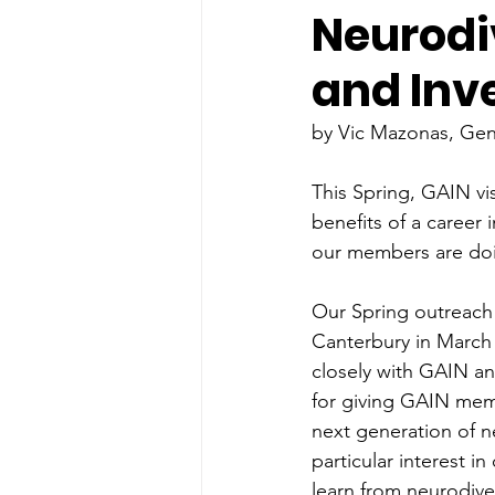
Neurodi
and Inv
by Vic Mazonas, Ge
This Spring, GAIN vi
benefits of a career
our members are doi
Our Spring outreach c
Canterbury in March 
closely with GAIN a
for giving GAIN memb
next generation of n
particular interest 
learn from neurodiver