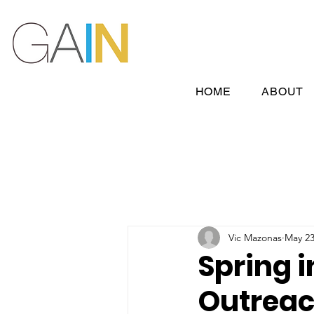
HOME
ABOUT
Vic Mazonas
May 23
Spring i
Outreac