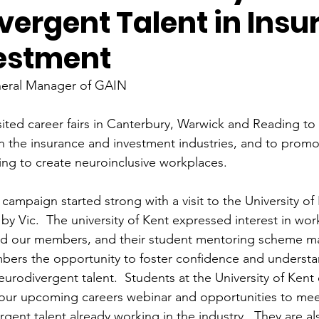
vergent Talent in Insu
estment
neral Manager of GAIN
sited career fairs in Canterbury, Warwick and Reading to 
 in the insurance and investment industries, and to prom
ng to create neuroinclusive workplaces. 
ampaign started strong with a visit to the University of 
by Vic.  The university of Kent expressed interest in wo
nd our members, and their student mentoring scheme may
ers the opportunity to foster confidence and understan
eurodivergent talent.  Students at the University of Kent
in our upcoming careers webinar and opportunities to mee
gent talent already working in the industry.  They are al