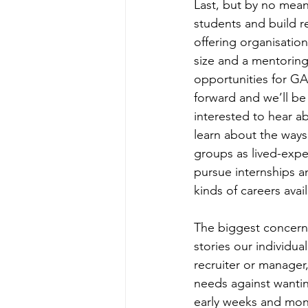
Last, but by no means
students and build re
offering organisatio
size and a mentoring
opportunities for G
forward and we’ll be
interested to hear a
learn about the ways
groups as lived-expe
pursue internships an
kinds of careers avail
The biggest concerns
stories our individu
recruiter or manager
needs against wantin
early weeks and mont