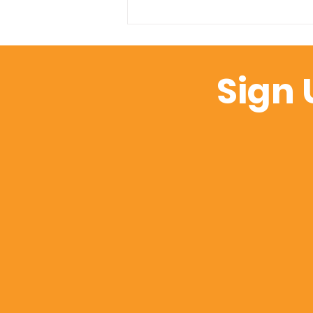
From EDI to Environment
Design: Rethinking
Inclusion Through the
Sign 
Lens of Performance