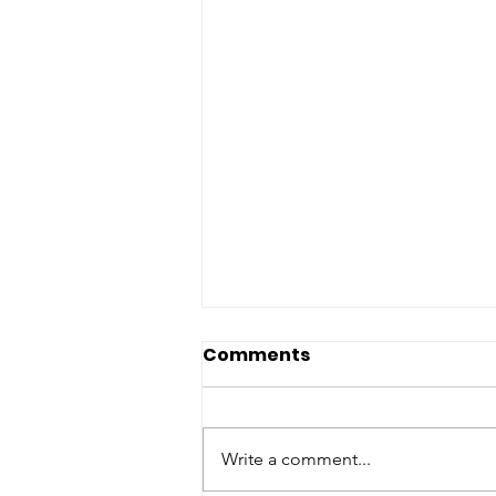
Comments
Write a comment...