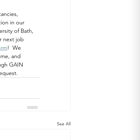
ancies, 
ion in our 
rsity of Bath, 
r next job 
orm
!  We 
ome, and 
ough GAIN 
equest. 
See All