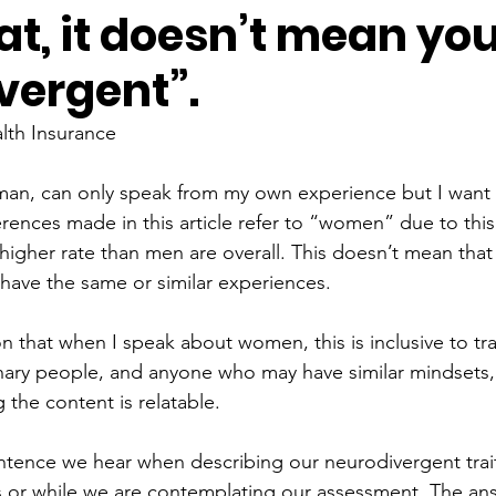
hat, it doesn’t mean you
vergent”.
lth Insurance
man, can only speak from my own experience but I want t
erences made in this article refer to “women” due to thi
higher rate than men are overall. This doesn’t mean tha
have the same or similar experiences.
on that when I speak about women, this is inclusive to t
ary people, and anyone who may have similar mindsets, 
the content is relatable.
tence we hear when describing our neurodivergent trait
s or while we are contemplating our assessment. The ans