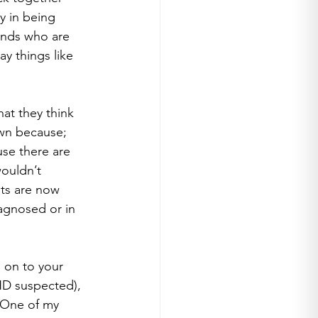
y in being 
ends who are 
y things like 
hat they think 
wn because; 
use there are 
ouldn’t 
sts are now 
iagnosed or in 
 on to your 
HD suspected), 
. One of my 