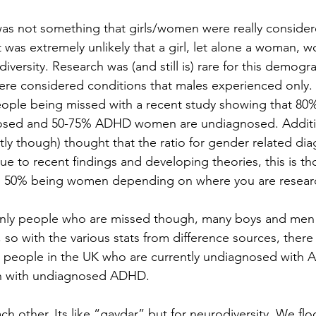
 not something that girls/women were really considered
t was extremely unlikely that a girl, let alone a woman, w
iversity. Research was (and still is) rare for this demogr
e considered conditions that males experienced only. T
ple being missed with a recent study showing that 80% 
sed and 50-75% ADHD women are undiagnosed. Additio
ently though) thought that the ratio for gender related dia
ue to recent findings and developing theories, this is th
en 50% being women depending on where you are resear
nly people who are missed though, many boys and men
so with the various stats from difference sources, there
on people in the UK who are currently undiagnosed with 
ion with undiagnosed ADHD.
h other. Its like “gaydar” but for neurodiversity. We flo