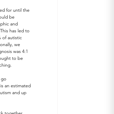
 for until the 
ould be 
aphic and 
his has led to 
of autistic 
nally, we 
gnosis was 4:1 
ought to be 
ching.
 go 
 is an estimated 
Autism and up 
ck together 