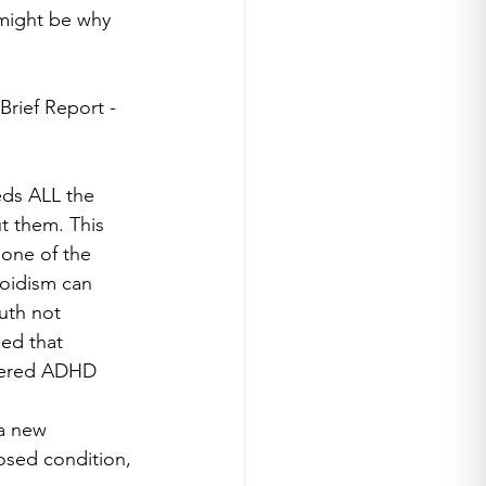
might be why 
Brief Report - 
ds ALL the 
t them. This 
 one of the 
oidism can 
uth not 
ed that 
dered ADHD 
a new 
osed condition, 