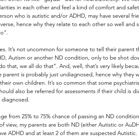
rities in each other and feel a kind of comfort and safet
erson who is autistic and/or ADHD, may have several fri
erse, hence why they relate to each other so well and sa
oo”.
lies. It’s not uncommon for someone to tell their parent t
D, Autism or another ND condition, only to be shot do
do that, we all do that”. And, well, that’s very likely beca
he parent is probably just undiagnosed, hence why they w
n their own children. It’s so common that some psychiatri
hould also be referred for assessments if their child is d
g diagnosed.
ange from 25% to 75% chance of passing an ND condition
of view, my parents are both ND (either Autistic or AuD
 have ADHD and at least 2 of them are suspected Autistic