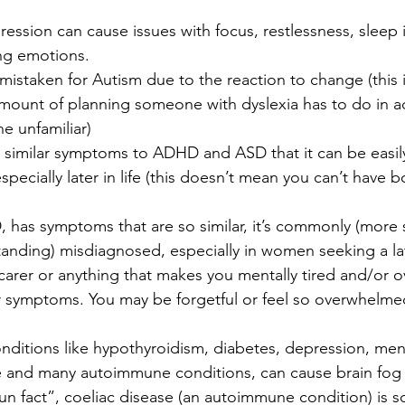
ession can cause issues with focus, restlessness, sleep 
ing emotions.
mistaken for Autism due to the reaction to change (this 
amount of planning someone with dyslexia has to do in a
he unfamiliar)
similar symptoms to ADHD and ASD that it can be easil
pecially later in life (this doesn’t mean you can’t have
, has symptoms that are so similar, it’s commonly (more
anding) misdiagnosed, especially in women seeking a lat
 carer or anything that makes you mentally tired and/or
ar symptoms. You may be forgetful or feel so overwhelmed
nditions like hypothyroidism, diabetes, depression, me
and many autoimmune conditions, can cause brain fog
fun fact”, coeliac disease (an autoimmune condition) is