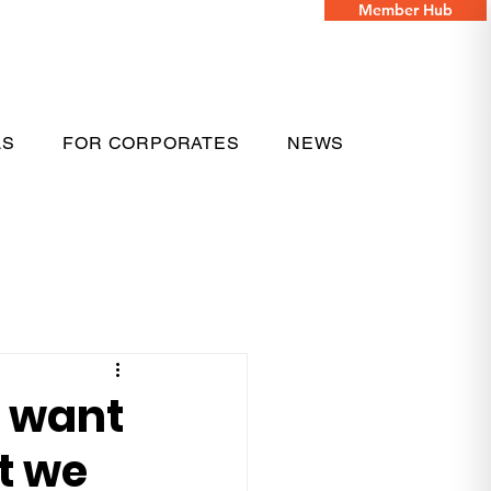
Member Hub
LS
FOR CORPORATES
NEWS
e want
t we