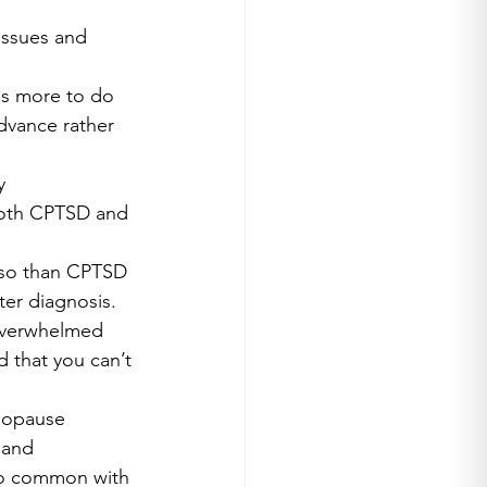
issues and 
is more to do 
dvance rather 
y 
 both CPTSD and 
 so than CPTSD 
er diagnosis.
 overwhelmed 
 that you can’t 
nopause 
 and 
 so common with 