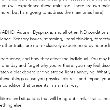
, you will experience these traits too. There are two mai
more, but I am going to address the main ones here):
th ADHD, Autism, Dyspraxia, and all other ND conditions 
ce. Sensory issues, stimming, literal thinking, forgetfu
ther traits, are not exclusively experienced by neurodi
 frequency, and how they affect the individual. You may 
 one day and forget why you’re there, you may feel disc
tch a blackboard or find strobe lights annoying. What 
these things cause you physical distress and impact your li
 condition that presents in a similar way.
ions and situations that will bring out similar traits, t
ething else: