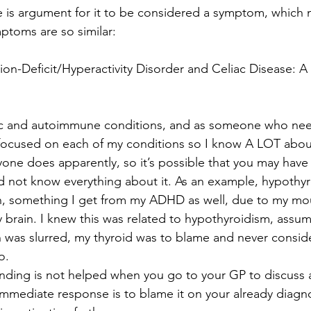
 is argument for it to be considered a symptom, which 
ptoms are so similar:
ion-Deficit/Hyperactivity Disorder and Celiac Disease: A 
nic and autoimmune conditions, and as someone who nee
 focused on each of my conditions so I know A LOT abou
yone does apparently, so it’s possible that you may have
 not know everything about it. As an example, hypothyr
h, something I get from my ADHD as well, due to my mo
y brain. I knew this was related to hypothyroidism, assum
was slurred, my thyroid was to blame and never consi
o.
anding is not helped when you go to your GP to discuss 
mmediate response is to blame it on your already diagn