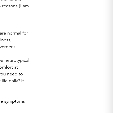
n reasons (I am 
are normal for 
lness, 
vergent 
be neurotypical 
omfort at 
you need to 
fe daily? If 
hese symptoms 