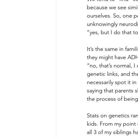
because we see simila
ourselves. So, one p
unknowingly neurodiv
“yes, but I do that t
It’s the same in fami
they might have ADH
“no, that’s normal, I 
genetic links, and t
necessarily spot it i
saying that parents s
the process of bein
Stats on genetics r
kids. From my point 
all 3 of my siblings