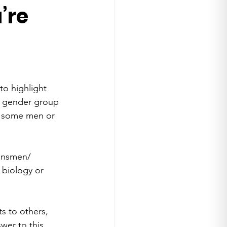
’re
o highlight 
s gender group 
t some men or 
ransmen/ 
biology or 
s to others, 
wer to this 