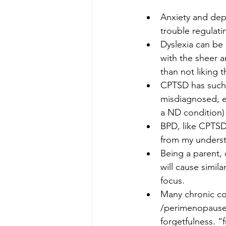
Anxiety and depr
trouble regulat
Dyslexia can be 
with the sheer 
than not liking t
CPTSD has such 
misdiagnosed, es
a ND condition)
BPD, like CPTSD
from my underst
Being a parent,
will cause simil
focus.
Many chronic co
/perimenopause 
forgetfulness. “