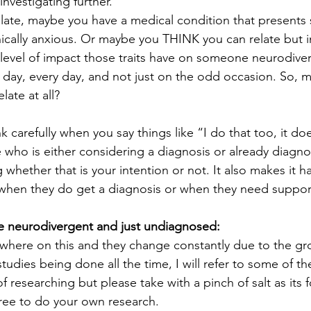
investigating further.
ate, maybe you have a medical condition that presents si
cally anxious. Or maybe you THINK you can relate but i
level of impact those traits have on someone neurodive
 day, every day, and not just on the odd occasion. So, 
elate at all?
ink carefully when you say things like “I do that too, it d
ho is either considering a diagnosis or already diagnos
ng whether that is your intention or not. It also makes it ha
f/when they do get a diagnosis or when they need suppor
e neurodivergent and just undiagnosed:
ywhere on this and they change constantly due to the gr
dies being done all the time, I will refer to some of the
f researching but please take with a pinch of salt as its f
ree to do your own research.