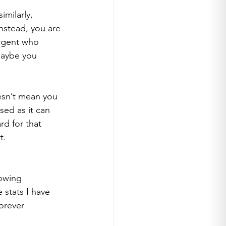
milarly, 
nstead, you are 
rgent who 
maybe you 
oesn’t mean you 
ed as it can 
rd for that 
t.
owing 
 stats I have 
orever 