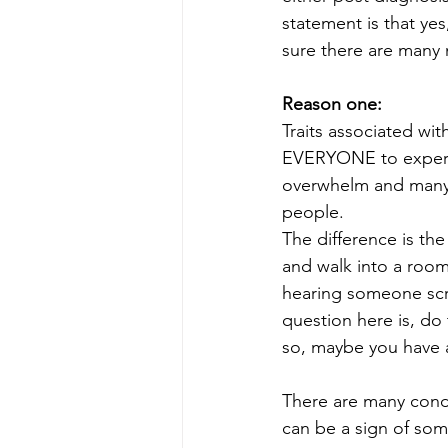
statement is that yes
sure there are many 
Reason one:
Traits associated wi
EVERYONE to experien
overwhelm and many o
people.
The difference is the
and walk into a room
hearing someone scra
question here is, do 
so, maybe you have a
There are many condit
can be a sign of som