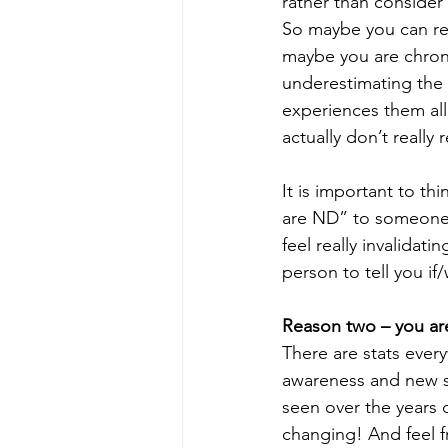
rather than consider 
So maybe you can rel
maybe you are chroni
underestimating the 
experiences them all
actually don’t really r
It is important to th
are ND” to someone w
feel really invalidati
person to tell you i
Reason two – you ar
There are stats ever
awareness and new stu
seen over the years o
changing! And feel f