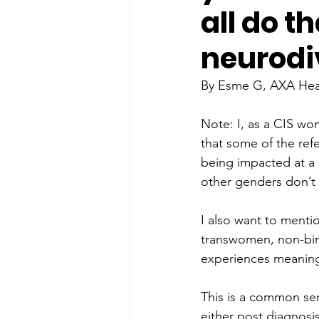
all do t
neurodi
By Esme G, AXA Hea
Note: I, as a CIS wo
that some of the ref
being impacted at a 
other genders don’t 
I also want to menti
transwomen, non-bin
experiences meaning 
This is a common sen
either post diagnosi