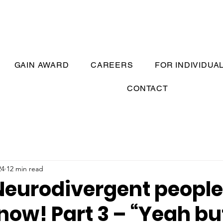
GAIN AWARD
CAREERS
FOR INDIVIDUA
CONTACT
24
12 min read
Neurodivergent peopl
now! Part 3 – “Yeah bu