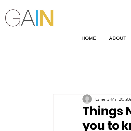
HOME
ABOUT
Esme G
Mar 20, 20
Things 
you to k