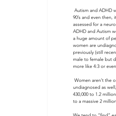
 Autism and ADHD was
90’s and even then, i
assessed for a neurod
ADHD and Autism wer
a huge amount of peo
women are undiagno
previously (still rec
male to female but d
more like 4:3 or ev
 Women aren’t the o
undiagnosed as well, 
430,000 to 1.2 milli
to a massive 2 mill
We tend to “find” eac