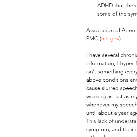
ADHD that there
some of the sym
Association of Attent
PMC (
nih.gov
)
I have several chro
information, I hyper
isn’t something ever
above conditions and
cause slurred speec
working as fast as m
whenever my speech 
until about a year ag
This lack of underst
symptom, and their i